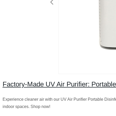
Factory-Made UV Air Purifier: Portable
Experience cleaner air with our UV Air Purifier Portable Disinfe
indoor spaces. Shop now!