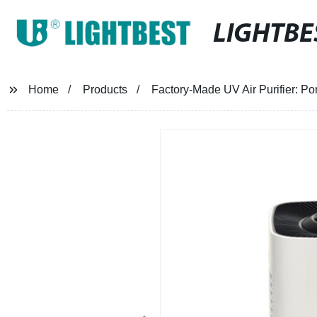
LIGHTBE
Home
Products
Factory-Made UV Air Purifier: Por