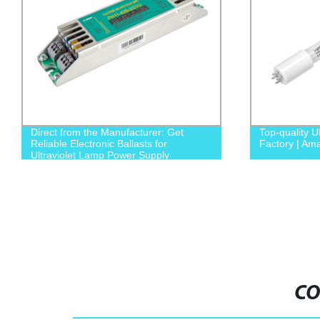
Direct from the Manufacturer: Get
Top-quality U
Reliable Electronic Ballasts for
Factory | A
Ultraviolet Lamp Power Supply
CO