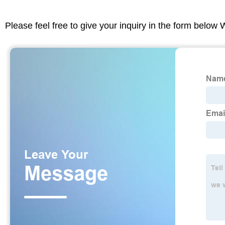
Please feel free to give your inquiry in the form below 