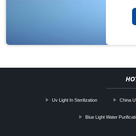
HO
Uv Light In Sterilization
China Ul
Blue Light Water Purificat