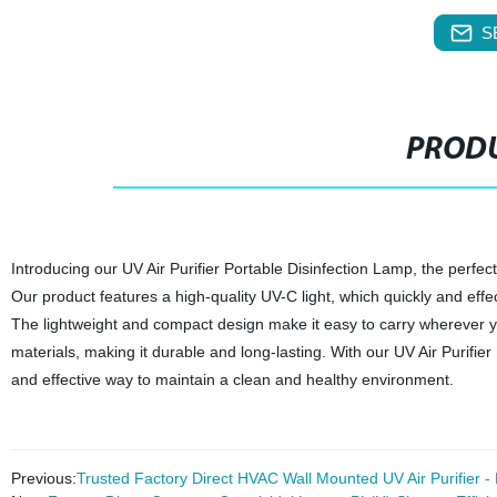
S
PRODU
Introducing our UV Air Purifier Portable Disinfection Lamp, the perfect
Our product features a high-quality UV-C light, which quickly and effec
The lightweight and compact design make it easy to carry wherever yo
materials, making it durable and long-lasting. With our UV Air Purifi
and effective way to maintain a clean and healthy environment.
Previous:
Trusted Factory Direct HVAC Wall Mounted UV Air Purifier -