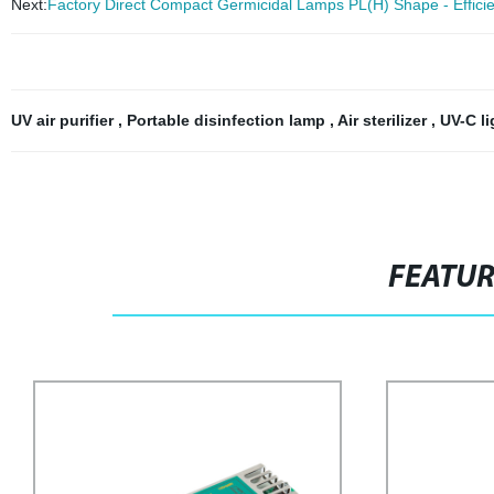
Next:
Factory Direct Compact Germicidal Lamps PL(H) Shape - Efficient
UV air purifier
,
Portable disinfection lamp
,
Air sterilizer
,
UV-C l
FEATU